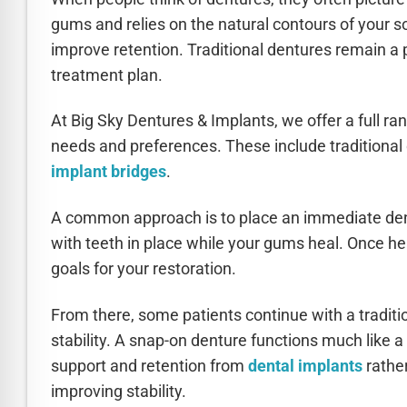
gums and relies on the natural contours of your s
improve retention. Traditional dentures remain a p
treatment plan.
At Big Sky Dentures & Implants, we offer a full ra
needs and preferences. These include traditional
implant bridges
.
A common approach is to place an immediate dent
with teeth in place while your gums heal. Once hea
goals for your restoration.
From there, some patients continue with a traditi
stability. A snap-on denture functions much like a 
support and retention from
dental implants
rather
improving stability.