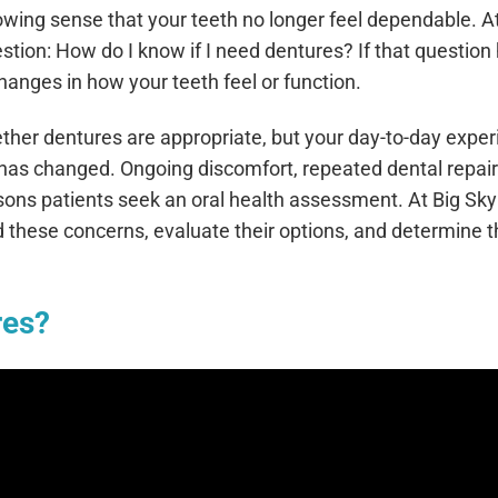
 growing sense that your teeth no longer feel dependable. 
tion: How do I know if I need dentures? If that question
hanges in how your teeth feel or function.
ther dentures are appropriate, but your day-to-day expe
g has changed. Ongoing discomfort, repeated dental repair
sons patients seek an oral health assessment. At Big Sky
 these concerns, evaluate their options, and determine 
res?