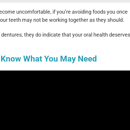
s become uncomfortable, if you’re avoiding foods you once
, your teeth may not be working together as they should.
dentures, they do indicate that your oral health deserves
o Know What You May Need