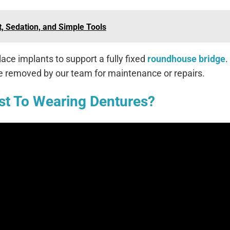
, Sedation, and Simple Tools
ace implants to support a fully fixed
roundhouse bridge
.
be removed by our team for maintenance or repairs.
st To Wearing Dentures?