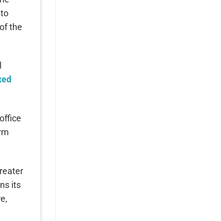
 to
of the
l
xed
office
erm
reater
ns its
e,