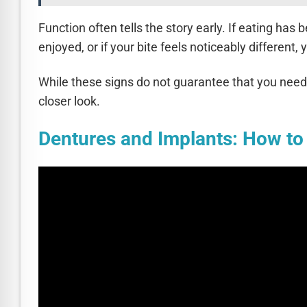
Function often tells the story early. If eating ha
enjoyed, or if your bite feels noticeably different
While these signs do not guarantee that you need 
closer look.
Dentures and Implants: How t