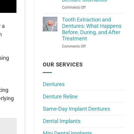
Falls:
on
Comments Off
What
What
Do
Denture
Tooth Extraction and
Your
Wearers
y a
Dentures: What Happens
Dentures
Should
Before, During, and After
Need?
n
Know
Treatment
About
on
Comments Off
Denture
Tooth
Stomatitis
sing
Extraction
and
OUR SERVICES
Dentures:
What
Happens
Dentures
Before,
cing
During,
Denture Reline
and
rlying
After
Same-Day Implant Dentures
Treatment
Dental Implants
Mini Dental Implants