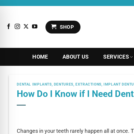
Skip
to
content
SHOP
HOME
ABOUT US
SERVICES
DENTAL IMPLANTS
,
DENTURES
,
EXTRACTIONS
,
IMPLANT DENT
How Do I Know if I Need Den
Changes in your teeth rarely happen all at once. T