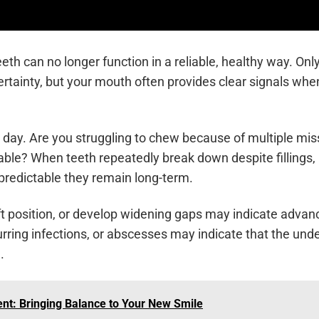
h can no longer function in a reliable, healthy way. Onl
ertainty, but your mouth often provides clear signals whe
 day. Are you struggling to chew because of multiple mis
table? When teeth repeatedly break down despite fillings,
predictable they remain long-term.
shift position, or develop widening gaps may indicate advan
rring infections, or abscesses may indicate that the unde
.
nt: Bringing Balance to Your New Smile