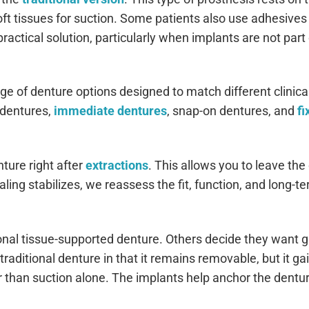
oft tissues for suction. Some patients also use adhesives
ractical solution, particularly when implants are not part 
nge of denture options designed to match different clinica
 dentures,
immediate dentures
, snap-on dentures, and
fi
ure right after
extractions
. This allows you to leave the 
ling stabilizes, we reassess the fit, function, and long-t
onal tissue-supported denture. Others decide they want g
traditional denture in that it remains removable, but it gai
 than suction alone. The implants help anchor the dentur