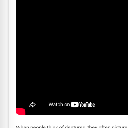
READ MORE
How an Implant Dentist Strengthens 
When people think of dentures, they often pictur