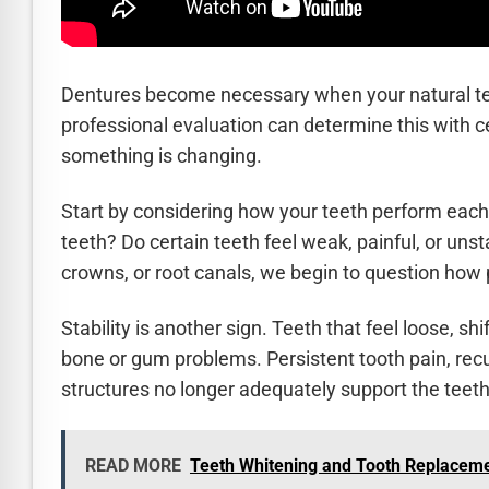
Dentures become necessary when your natural teet
professional evaluation can determine this with c
something is changing.
Start by considering how your teeth perform each
teeth? Do certain teeth feel weak, painful, or uns
crowns, or root canals, we begin to question how 
Stability is another sign. Teeth that feel loose, 
bone or gum problems. Persistent tooth pain, recu
structures no longer adequately support the teeth
READ MORE
Teeth Whitening and Tooth Replaceme