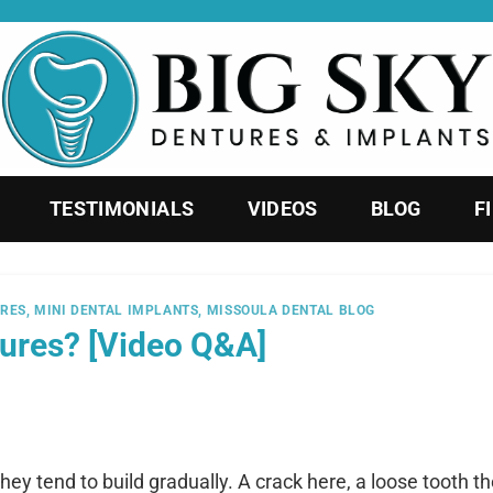
TESTIMONIALS
VIDEOS
BLOG
F
URES
,
MINI DENTAL IMPLANTS
,
MISSOULA DENTAL BLOG
tures? [Video Q&A]
hey tend to build gradually. A crack here, a loose tooth th