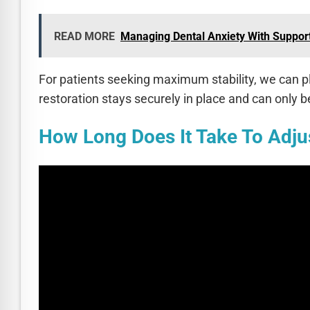
READ MORE
Managing Dental Anxiety With Support
For patients seeking maximum stability, we can pl
restoration stays securely in place and can only 
How Long Does It Take To Adju