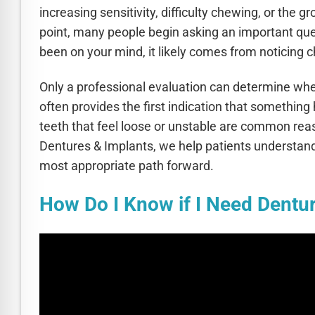
increasing sensitivity, difficulty chewing, or the
point, many people begin asking an important ques
been on your mind, it likely comes from noticing c
Only a professional evaluation can determine whe
often provides the first indication that somethin
teeth that feel loose or unstable are common rea
Dentures & Implants, we help patients understand
most appropriate path forward.
How Do I Know if I Need Dentu