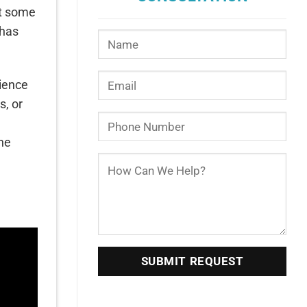
At some
 has
rience
s, or
the