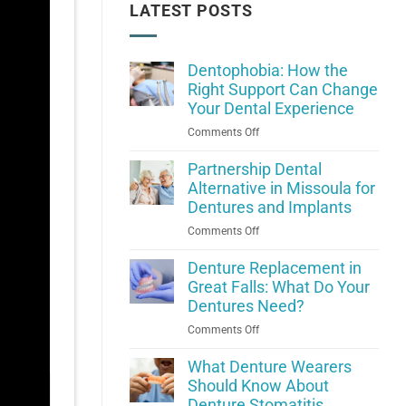
LATEST POSTS
Dentophobia: How the
Right Support Can Change
Your Dental Experience
on
Comments Off
Dentophobia:
How
Partnership Dental
the
Alternative in Missoula for
Right
Dentures and Implants
Support
on
Comments Off
Can
Partnership
Change
Dental
Denture Replacement in
Your
Alternative
Great Falls: What Do Your
Dental
in
Dentures Need?
Experience
Missoula
on
Comments Off
for
Denture
Dentures
Replacement
What Denture Wearers
and
in
Should Know About
Implants
Great
Denture Stomatitis