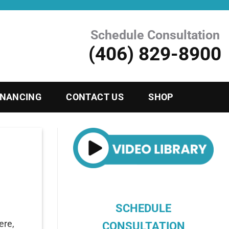
Schedule Consultation
(406) 829-8900
INANCING
CONTACT US
SHOP
SCHEDULE
ere,
CONSULTATION