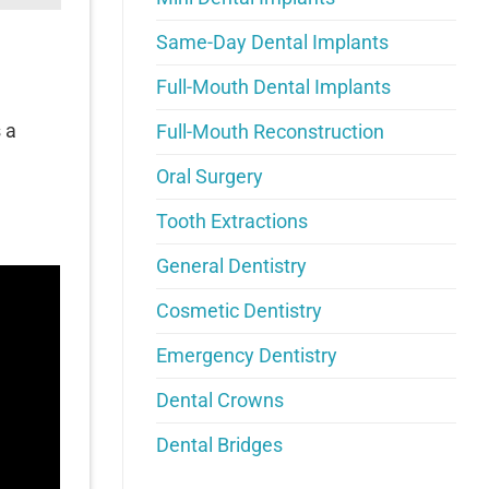
Same-Day Dental Implants
Full-Mouth Dental Implants
 a
Full-Mouth Reconstruction
Oral Surgery
Tooth Extractions
General Dentistry
Cosmetic Dentistry
Emergency Dentistry
Dental Crowns
Dental Bridges