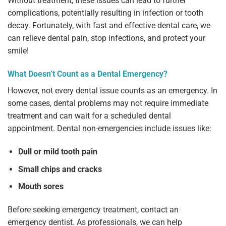
Without treatment, these issues can lead to further
complications, potentially resulting in infection or tooth
decay. Fortunately, with fast and effective dental care, we
can relieve dental pain, stop infections, and protect your
smile!
What Doesn’t Count as a Dental Emergency?
However, not every dental issue counts as an emergency. In
some cases, dental problems may not require immediate
treatment and can wait for a scheduled dental
appointment. Dental non-emergencies include issues like:
Dull or mild tooth pain
Small chips and cracks
Mouth sores
Before seeking emergency treatment, contact an
emergency dentist. As professionals, we can help