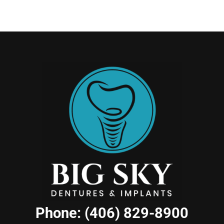
Phone: (406) 829-8900