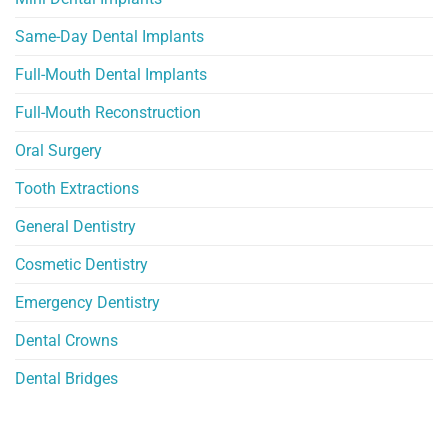
Same-Day Dental Implants
Full-Mouth Dental Implants
Full-Mouth Reconstruction
Oral Surgery
Tooth Extractions
General Dentistry
Cosmetic Dentistry
Emergency Dentistry
Dental Crowns
Dental Bridges