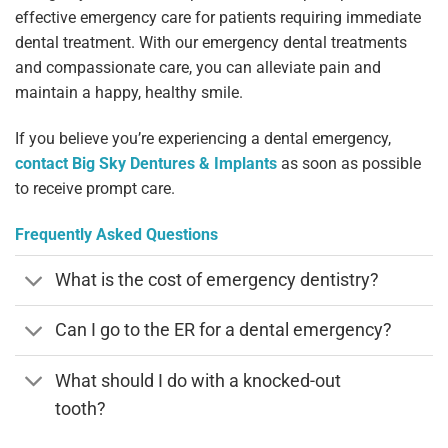
effective emergency care for patients requiring immediate
dental treatment. With our emergency dental treatments
and compassionate care, you can alleviate pain and
maintain a happy, healthy smile.
If you believe you’re experiencing a dental emergency,
contact Big Sky Dentures & Implants
as soon as possible
to receive prompt care.
Frequently Asked Questions
What is the cost of emergency dentistry?
Can I go to the ER for a dental emergency?
What should I do with a knocked-out
tooth?