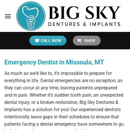
Skip
to
content
☎ CALL NOW
SHOP
Emergency Dentist in Missoula, MT
As much as we’d like to, it’s impossible to prepare for
everything in life. Dental emergencies are no exception, as
they can occur at any time, leaving patients unprepared
and in pain. Whether it’s sudden tooth pain, an unexpected
dental injury, or a broken restoration, Big Sky Dentures &
Implants has a solution for you! Our experienced dentists
intentionally leave gaps in their schedules to ensure that
patients facing a dental emergency have somewhere to go.