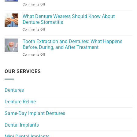
Dental
on
Comments Off
Missoula
Experience
Denture
for
Replacement
What Denture Wearers Should Know About
Dentures
in
and
Denture Stomatitis
Great
Implants
on
Comments Off
Falls:
What
What
Denture
Tooth Extraction and Dentures: What Happens
Do
Wearers
Your
Before, During, and After Treatment
Should
Dentures
on
Comments Off
Know
Need?
Tooth
About
Extraction
Denture
and
OUR SERVICES
Stomatitis
Dentures:
What
Happens
Dentures
Before,
During,
Denture Reline
and
After
Treatment
Same-Day Implant Dentures
Dental Implants
Mini Dental Implants