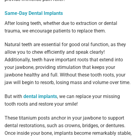
Same-Day Dental Implants
After losing teeth, whether due to extraction or dental
trauma, we encourage patients to replace them.
Natural teeth are essential for good oral function, as they
allow you to chew efficiently and speak clearly!
Additionally, teeth have important roots that extend into
your jawbone, providing stimulation that keeps your
jawbone healthy and full. Without these tooth roots, your
jaw will begin to resorb, losing mass and volume over time.
But with
dental implants
, we can replace your missing
tooth roots and restore your smile!
These titanium posts anchor in your jawbone to support
dental restorations, such as crowns, bridges, or dentures.
Once inside your bone, implants become remarkably stable,