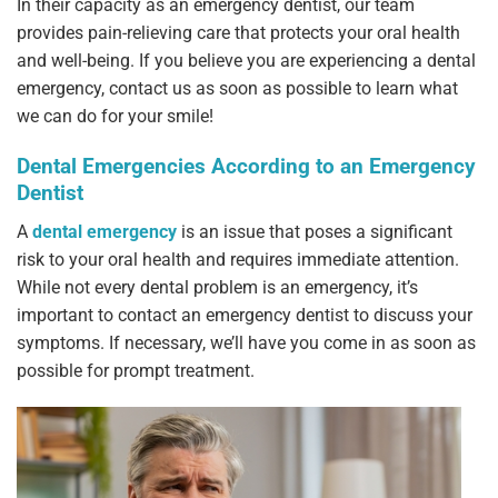
In their capacity as an emergency dentist, our team
provides pain-relieving care that protects your oral health
and well-being. If you believe you are experiencing a dental
emergency, contact us as soon as possible to learn what
we can do for your smile!
Dental Emergencies According to an Emergency
Dentist
A
dental emergency
is an issue that poses a significant
risk to your oral health and requires immediate attention.
While not every dental problem is an emergency, it’s
important to contact an emergency dentist to discuss your
symptoms. If necessary, we’ll have you come in as soon as
possible for prompt treatment.