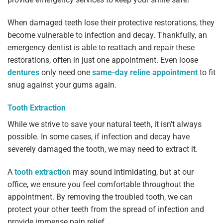
When damaged teeth lose their protective restorations, they
become vulnerable to infection and decay. Thankfully, an
emergency dentist is able to reattach and repair these
restorations, often in just one appointment. Even loose
dentures
only need one
same-day reline appointment
to fit
snug against your gums again.
Tooth Extraction
While we strive to save your natural teeth, it isn’t always
possible. In some cases, if infection and decay have
severely damaged the tooth, we may need to extract it.
A
tooth extraction
may sound intimidating, but at our
office, we ensure you feel comfortable throughout the
appointment. By removing the troubled tooth, we can
protect your other teeth from the spread of infection and
provide immense pain relief.