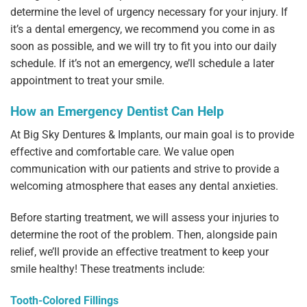
determine the level of urgency necessary for your injury. If
it’s a dental emergency, we recommend you come in as
soon as possible, and we will try to fit you into our daily
schedule. If it’s not an emergency, we’ll schedule a later
appointment to treat your smile.
How an Emergency Dentist Can Help
At Big Sky Dentures & Implants, our main goal is to provide
effective and comfortable care. We value open
communication with our patients and strive to provide a
welcoming atmosphere that eases any dental anxieties.
Before starting treatment, we will assess your injuries to
determine the root of the problem. Then, alongside pain
relief, we’ll provide an effective treatment to keep your
smile healthy! These treatments include:
Tooth-Colored Fillings