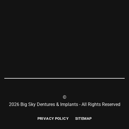
©
2026 Big Sky Dentures & Implants - All Rights Reserved
PRIVACY POLICY
SITEMAP