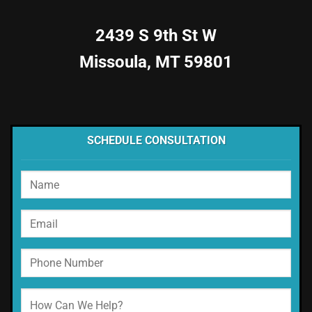
2439 S 9th St W
Missoula, MT 59801
SCHEDULE CONSULTATION