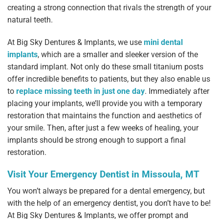
creating a strong connection that rivals the strength of your
natural teeth.
At Big Sky Dentures & Implants, we use
mini dental
implants
, which are a smaller and sleeker version of the
standard implant. Not only do these small titanium posts
offer incredible benefits to patients, but they also enable us
to
replace missing teeth in just one day
. Immediately after
placing your implants, we’ll provide you with a temporary
restoration that maintains the function and aesthetics of
your smile. Then, after just a few weeks of healing, your
implants should be strong enough to support a final
restoration.
Visit Your Emergency Dentist in Missoula, MT
You won’t always be prepared for a dental emergency, but
with the help of an emergency dentist, you don’t have to be!
At Big Sky Dentures & Implants, we offer prompt and