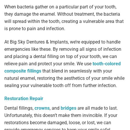
When bacteria gather on a particular part of your tooth,
they damage the enamel. Without treatment, the bacteria
will spread within the tooth, creating a vulnerable area that
is prone to pain and infection.
At Big Sky Dentures & Implants, we’re equipped to handle
emergencies like these. By removing all signs of infection
and placing a dental filling on top of your tooth, we can
relieve pain and protect your smile. We use
tooth-colored
composite fillings
that blend in seamlessly with your
natural enamel, restoring the aesthetics of your smile while
sealing your vulnerable tooth off from further infection.
Restoration Repair
Dental fillings,
crowns
, and
bridges
are all made to last.
Unfortunately, this doesn’t make them invincible. If your
restorations become damaged, loose, or lost, we can
provide emergency services to keep your smile safe!