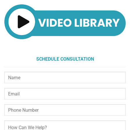
SCHEDULE CONSULTATION