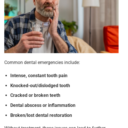
Common dental emergencies include:
Intense, constant tooth pain
Knocked-out/dislodged tooth
Cracked or broken teeth
Dental abscess or inflammation
Broken/lost dental restoration