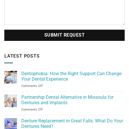
LATEST POSTS
Dentophobia: How the Right Support Can Change
Your Dental Experience
on
Comments Off
Dentophobia:
How
Partnership Dental Alternative in Missoula for
the
Dentures and Implants
Right
on
Comments Off
Support
Partnership
Can
Dental
Denture Replacement in Great Falls: What Do Your
Change
Alternative
Your
Dentures Need?
in