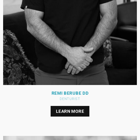
REMI BERUBE DD
DENTURIST
LEARN MORE