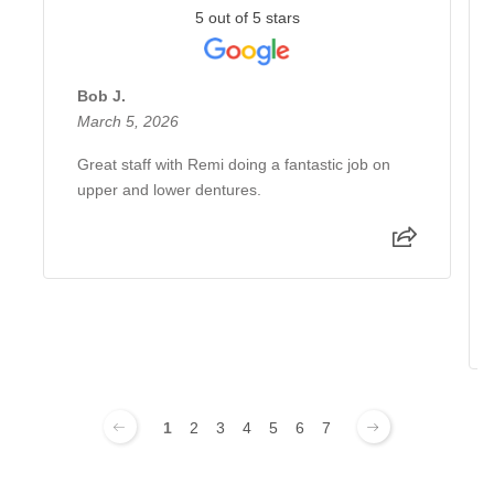
5 out of 5 stars
Bob J.
March 5, 2026
Great staff with Remi doing a fantastic job on
upper and lower dentures.
1
2
3
4
5
6
7