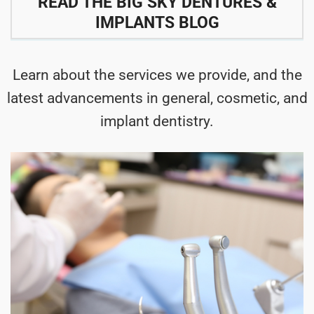
READ THE BIG SKY DENTURES &
IMPLANTS BLOG
Learn about the services we provide, and the
latest advancements in general, cosmetic, and
implant dentistry.