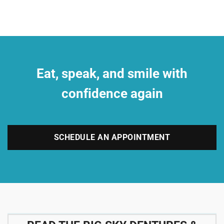
Eat, speak, and smile with
confidence again
SCHEDULE AN APPOINTMENT