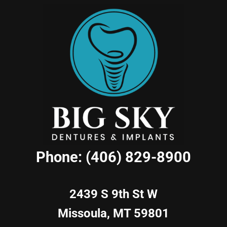
Phone: (406) 829-8900
2439 S 9th St W
Missoula, MT 59801