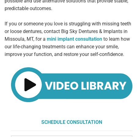
possible and use alternative solutions that provide stable,
predictable outcomes.
If you or someone you love is struggling with missing teeth
or loose dentures, contact Big Sky Dentures & Implants in
Missoula, MT, for a
mini
implant consultation
to learn how
our life-changing treatments can enhance your smile,
improve your function, and restore your self-confidence.
SCHEDULE CONSULTATION