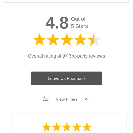
4.8
Out of
5 Stars
Overall rating of 97 3rd-party reviews
Leave Us Feedback
View Filters