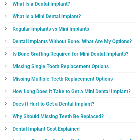
What Is a Dental Implant?
What Is a Mini Dental Implant?
Regular Implants vs Mini Implants
Dental Implants Without Bone: What Are My Options?
Is Bone Grafting Required for Mini Dental Implants?
Missing Single Tooth Replacement Options
Missing Multiple Teeth Replacement Options
How Long Does It Take to Get a Mini Dental Implant?
Does It Hurt to Get a Dental Implant?
Why Should Missing Teeth Be Replaced?
Dental Implant Cost Explained