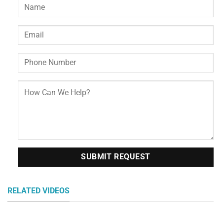
RELATED VIDEOS