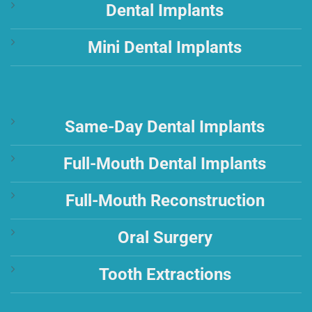
Dental Implants
Mini Dental Implants
Same-Day Dental Implants
Full-Mouth Dental Implants
Full-Mouth Reconstruction
Oral Surgery
Tooth Extractions