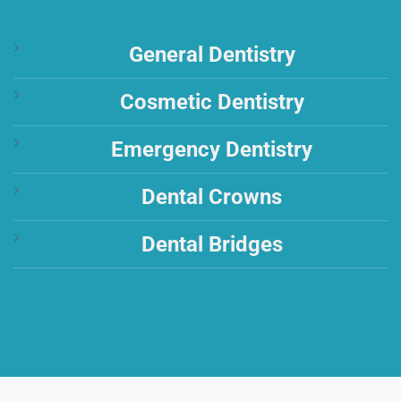
General Dentistry
Cosmetic Dentistry
Emergency Dentistry
Dental Crowns
Dental Bridges