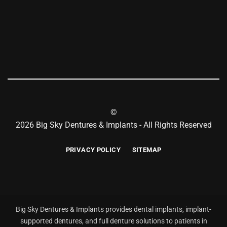
©
2026 Big Sky Dentures & Implants - All Rights Reserved
PRIVACY POLICY
SITEMAP
Big Sky Dentures & Implants provides dental implants, implant-
supported dentures, and full denture solutions to patients in