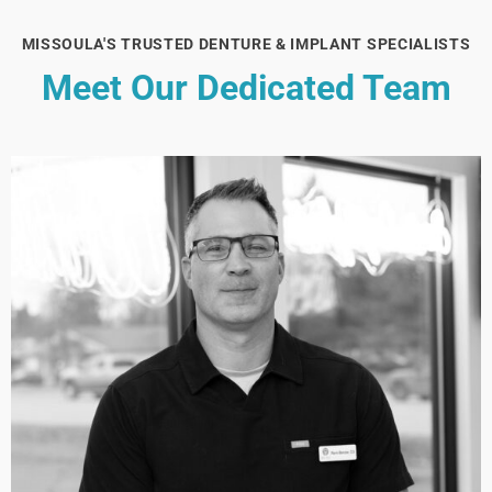
MISSOULA'S TRUSTED DENTURE & IMPLANT SPECIALISTS
Meet Our Dedicated Team