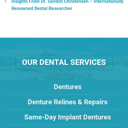
Insights From Dr. Gordon Christensen – Internationally
Renowned Dental Researcher
OUR DENTAL SERVICES
Dentures
Denture Relines & Repairs
Same-Day Implant Dentures