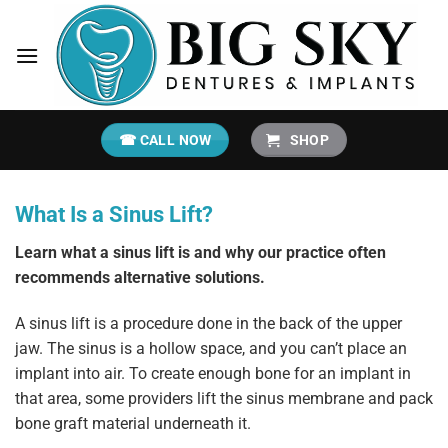
Skip
to
content
☎ CALL NOW
SHOP
What Is a Sinus Lift?
Learn what a sinus lift is and why our practice often
recommends alternative solutions.
A sinus lift is a procedure done in the back of the upper
jaw. The sinus is a hollow space, and you can’t place an
implant into air. To create enough bone for an implant in
that area, some providers lift the sinus membrane and pack
bone graft material underneath it.