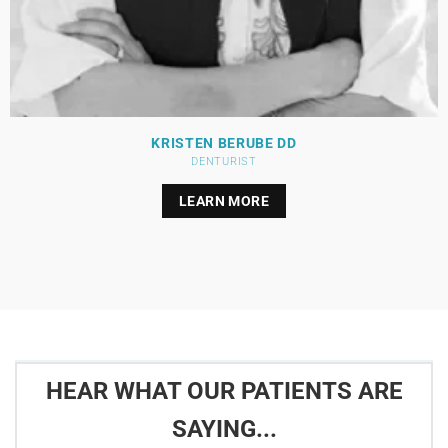
KRISTEN BERUBE DD
DENTURIST
LEARN MORE
HEAR WHAT OUR PATIENTS ARE
SAYING...