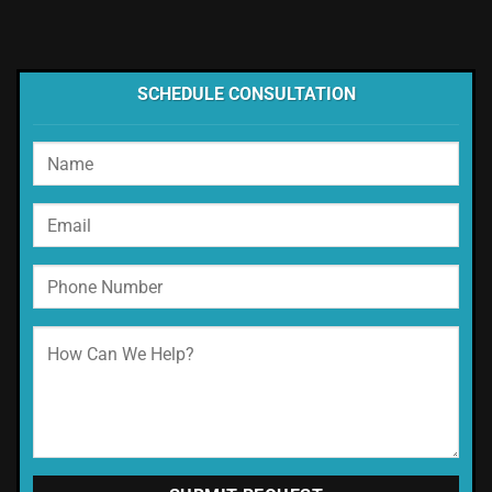
SCHEDULE CONSULTATION