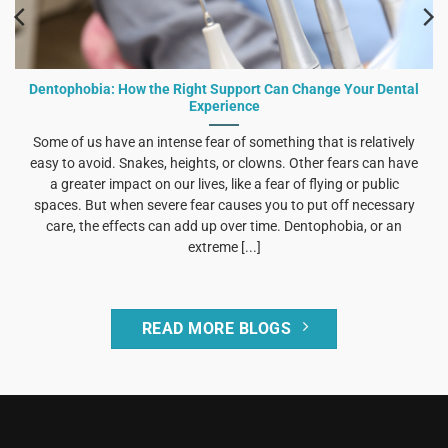
Dentophobia: How the Right Support Can Change Your Dental
Experience
Some of us have an intense fear of something that is relatively
easy to avoid. Snakes, heights, or clowns. Other fears can have
a greater impact on our lives, like a fear of flying or public
spaces. But when severe fear causes you to put off necessary
care, the effects can add up over time. Dentophobia, or an
extreme [...]
READ MORE BLOGS