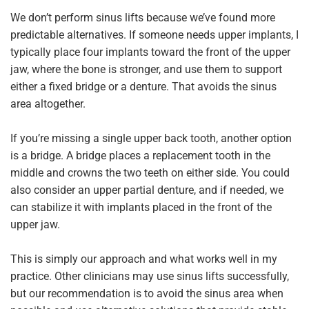
We don’t perform sinus lifts because we’ve found more
predictable alternatives. If someone needs upper implants, I
typically place four implants toward the front of the upper
jaw, where the bone is stronger, and use them to support
either a fixed bridge or a denture. That avoids the sinus
area altogether.
If you’re missing a single upper back tooth, another option
is a bridge. A bridge places a replacement tooth in the
middle and crowns the two teeth on either side. You could
also consider an upper partial denture, and if needed, we
can stabilize it with implants placed in the front of the
upper jaw.
This is simply our approach and what works well in my
practice. Other clinicians may use sinus lifts successfully,
but our recommendation is to avoid the sinus area when